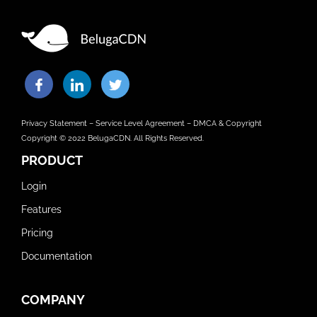
Privacy Statement
–
Service Level Agreement
–
DMCA & Copyright
Copyright © 2022 BelugaCDN. All Rights Reserved.
PRODUCT
Login
Features
Pricing
Documentation
COMPANY