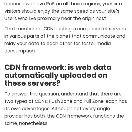
because we have PoPs in all those regions, your site
visitors should enjoy the same speed as your site’s
users who live proximally near the origin host.
That mentioned, CDN hosting is composed of servers
in various parts of the planet that communicate and
relay your data to each other for faster media
consumption.
CDN framework: is web data
automatically uploaded on
these servers?
To answer this question, understand that there are
two types of CDNs: Push Zone and Pull Zone, each has
its own advantages. Although not every single
provider has both, the CDN framework functions the
same, nonetheless.