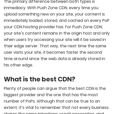
The primary difference between both types is
immediacy. With Push Zone CDN, every time you
upload something new on your site, your content is
immediately loaded, stored, and cached on every PoP
your CDN hosting provider has. For Push Zone CDN,
your site’s content remains in the origin host and only
when users try accessing your site will it be saved in
their edge server. That way, the next time the same
user visits your site, it becomes faster the second
time around since the web data is already stored in
his other edge.
What is the best CDN?
Plenty of people can argue that the best CDN is the
biggest provider and the one that has the most
number of PoPs. Although that can be true to an
extent, it’s vital to remember that not every business
shares the same intentions, reach necessities, and