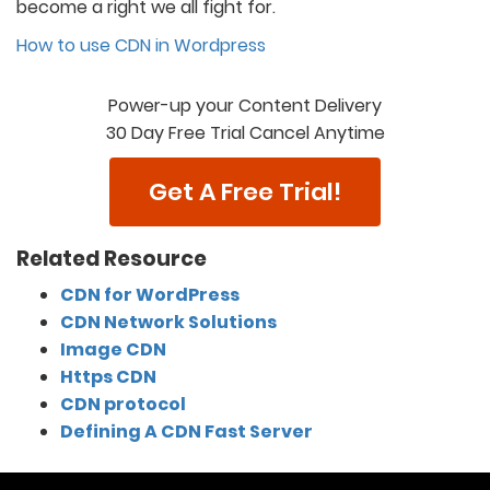
become a right we all fight for.
How to use CDN in Wordpress
Power-up your Content Delivery
30 Day Free Trial Cancel Anytime
Get A Free Trial!
Related Resource
CDN for WordPress
CDN Network Solutions
Image CDN
Https CDN
CDN protocol
Defining A CDN Fast Server