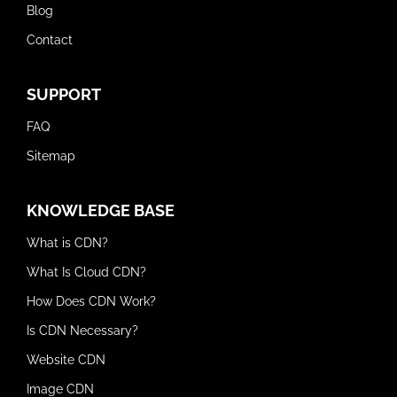
Blog
Contact
SUPPORT
FAQ
Sitemap
KNOWLEDGE BASE
What is CDN?
What Is Cloud CDN?
How Does CDN Work?
Is CDN Necessary?
Website CDN
Image CDN