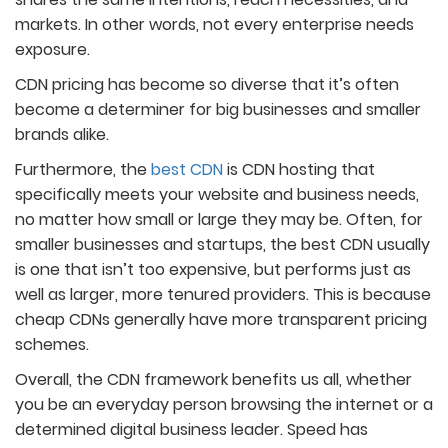
markets. In other words, not every enterprise needs
exposure.
CDN pricing has become so diverse that it’s often
become a determiner for big businesses and smaller
brands alike.
Furthermore, the
best CDN
is CDN hosting that
specifically meets your website and business needs,
no matter how small or large they may be. Often, for
smaller businesses and startups, the best CDN usually
is one that isn’t too expensive, but performs just as
well as larger, more tenured providers. This is because
cheap CDNs generally have more transparent pricing
schemes.
Overall, the CDN framework benefits us all, whether
you be an everyday person browsing the internet or a
determined digital business leader. Speed has