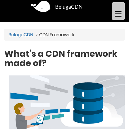
BelugaCDN
CDN Framework
What’s a CDN framework
made of?