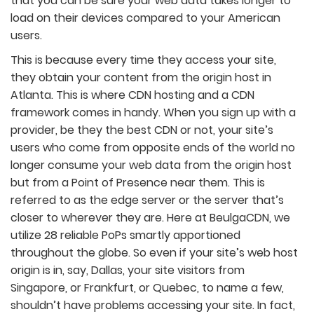
that you can be sure your web data takes longer to
load on their devices compared to your American
users.
This is because every time they access your site,
they obtain your content from the origin host in
Atlanta. This is where CDN hosting and a CDN
framework comes in handy. When you sign up with a
provider, be they the best CDN or not, your site’s
users who come from opposite ends of the world no
longer consume your web data from the origin host
but from a Point of Presence near them. This is
referred to as the edge server or the server that’s
closer to wherever they are. Here at BeulgaCDN, we
utilize 28 reliable PoPs smartly apportioned
throughout the globe. So even if your site’s web host
origin is in, say, Dallas, your site visitors from
Singapore, or Frankfurt, or Quebec, to name a few,
shouldn’t have problems accessing your site. In fact,