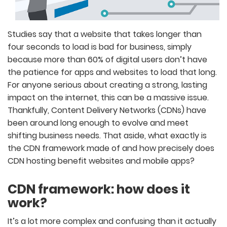
Studies say that a website that takes longer than
four seconds to load is bad for business, simply
because more than 60% of digital users don’t have
the patience for apps and websites to load that long.
For anyone serious about creating a strong, lasting
impact on the internet, this can be a massive issue.
Thankfully, Content Delivery Networks (CDNs) have
been around long enough to evolve and meet
shifting business needs. That aside, what exactly is
the CDN framework made of and how precisely does
CDN hosting benefit websites and mobile apps?
CDN framework: how does it
work?
It’s a lot more complex and confusing than it actually