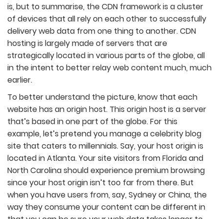
is, but to summarise, the CDN framework is a cluster
of devices that all rely on each other to successfully
delivery web data from one thing to another. CDN
hosting is largely made of servers that are
strategically located in various parts of the globe, all
in the intent to better relay web content much, much
earlier.
To better understand the picture, know that each
website has an origin host. This origin host is a server
that’s based in one part of the globe. For this
example, let’s pretend you manage a celebrity blog
site that caters to millennials. Say, your host origin is
located in Atlanta. Your site visitors from Florida and
North Carolina should experience premium browsing
since your host origin isn’t too far from there. But
when you have users from, say, Sydney or China, the
way they consume your content can be different in