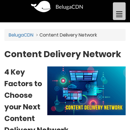
BelugaCDN
Content Delivery Network
Content Delivery Network
4 Key
Factors to
Choose
your Next
Content