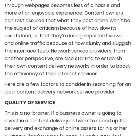
through webpages becomes less of a hassle and
more of an enjoyable experience. Content owners
can rest assured that what they post online won’t be
the subject of criticism because of how slow its
assets load, or that they’re losing important views
and online traffic because of how clunky and sluggish
the interface feels. Network service providers, from
another perspective, are also starting to establish
their own content delivery networks in order to boost
the efficiency of their internet services.
Here are a few factors to consider in searching for an
ideal content delivery network service provider:
QUALITY OF SERVICE
This is a no-brainer. If a business owner is going to
invest in a content delivery network to speed up the
delivery and exchange of online assets for his or her
business, they’re going to want to make sure that