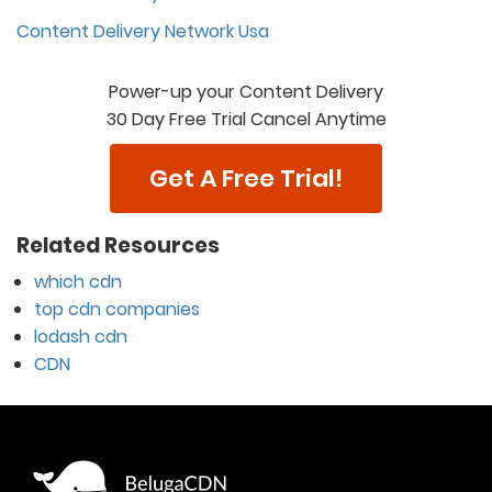
Content Delivery Network Usa
Power-up your Content Delivery
30 Day Free Trial Cancel Anytime
Get A Free Trial!
Related Resources
which cdn
top cdn companies
lodash cdn
CDN