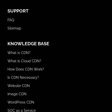
SUPPORT
FAQ
Sitemap
KNOWLEDGE BASE
What is CDN?
What Is Cloud CDN?
How Does CDN Work?
Is CDN Necessary?
Website CDN
Image CDN
WordPress CDN
SOC as a Service