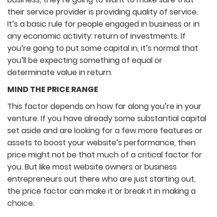
their service provider is providing quality of service.
It’s a basic rule for people engaged in business or in
any economic activity: return of investments. If
you’re going to put some capital in, it’s normal that
you’ll be expecting something of equal or
determinate value in return.
MIND THE PRICE RANGE
This factor depends on how far along you’re in your
venture. If you have already some substantial capital
set aside and are looking for a few more features or
assets to boost your website’s performance, then
price might not be that much of a critical factor for
you. But like most website owners or business
entrepreneurs out there who are just starting out,
the price factor can make it or break it in making a
choice.