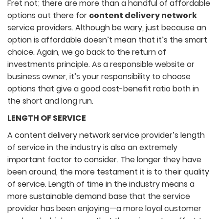
Fret not; there are more than a handful of affordable
options out there for
content delivery network
service providers. Although be wary, just because an
option is affordable doesn’t mean that it’s the smart
choice. Again, we go back to the return of
investments principle. As a responsible website or
business owner, it’s your responsibility to choose
options that give a good cost-benefit ratio both in
the short and long run.
LENGTH OF SERVICE
A content delivery network service provider’s length
of service in the industry is also an extremely
important factor to consider. The longer they have
been around, the more testament it is to their quality
of service. Length of time in the industry means a
more sustainable demand base that the service
provider has been enjoying—a more loyal customer