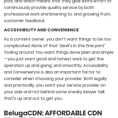
pool, and which means that they give extra effort to
continuously provide quality service by both
professional work and listening to, and growing from,
customer feedback.
ACCESSIBILITY AND CONVENIENCE
As a content owner, you don’t want things to be too
complicated. None of that ‘devil’s in the fine print’
fooling around. You want things done plain and simple
—you just want good and honest work to get the
operation up and going, and smoothly. Accessibility
and convenience is also an important factor to
consider when choosing your provider. Both legally
and practically, you want your service provider on
your side and not behind some sneaky lawyer talk
that’s up and out to get you.
BelugaCDN: AFFORDABLE CDN