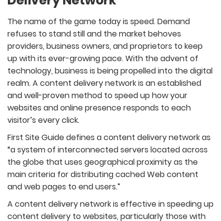
Delivery Network
The name of the game today is speed. Demand
refuses to stand still and the market behoves
providers, business owners, and proprietors to keep
up with its ever-growing pace. With the advent of
technology, business is being propelled into the digital
realm. A content delivery network is an established
and well-proven method to speed up how your
websites and online presence responds to each
visitor’s every click.
First Site Guide defines a content delivery network as
“a system of interconnected servers located across
the globe that uses geographical proximity as the
main criteria for distributing cached Web content
and web pages to end users.”
A content delivery network is effective in speeding up
content delivery to websites, particularly those with