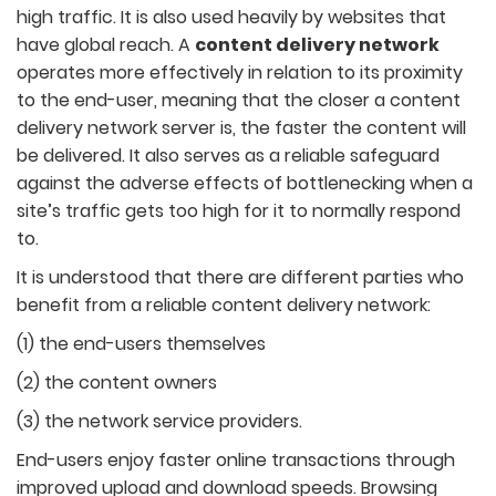
high traffic. It is also used heavily by websites that
have global reach. A
content delivery network
operates more effectively in relation to its proximity
to the end-user, meaning that the closer a content
delivery network server is, the faster the content will
be delivered. It also serves as a reliable safeguard
against the adverse effects of bottlenecking when a
site’s traffic gets too high for it to normally respond
to.
It is understood that there are different parties who
benefit from a reliable content delivery network:
(1) the end-users themselves
(2) the content owners
(3) the network service providers.
End-users enjoy faster online transactions through
improved upload and download speeds. Browsing