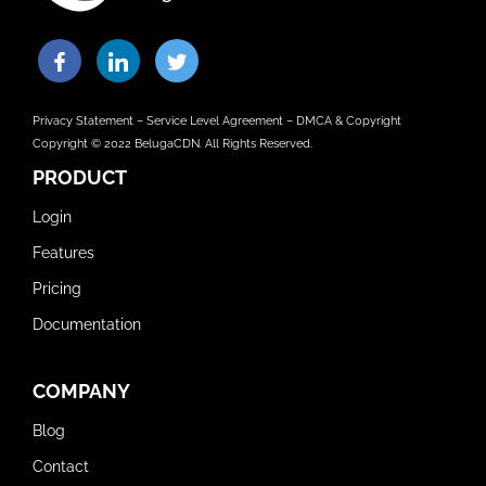
Privacy Statement
–
Service Level Agreement
–
DMCA & Copyright
Copyright © 2022 BelugaCDN. All Rights Reserved.
PRODUCT
Login
Features
Pricing
Documentation
COMPANY
Blog
Contact