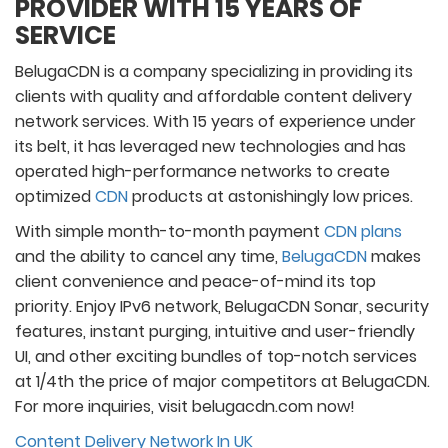
PROVIDER WITH 15 YEARS OF
SERVICE
BelugaCDN is a company specializing in providing its
clients with quality and affordable content delivery
network services. With 15 years of experience under
its belt, it has leveraged new technologies and has
operated high-performance networks to create
optimized
CDN
products at astonishingly low prices.
With simple month-to-month payment
CDN plans
and the ability to cancel any time,
BelugaCDN
makes
client convenience and peace-of-mind its top
priority. Enjoy IPv6 network, BelugaCDN Sonar, security
features, instant purging, intuitive and user-friendly
UI, and other exciting bundles of top-notch services
at 1/4th the price of major competitors at BelugaCDN.
For more inquiries, visit belugacdn.com now!
Content Delivery Network In UK