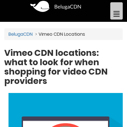
BelugaCDN
Vimeo CDN Locations
Vimeo CDN locations:
what to look for when
shopping for video CDN
providers