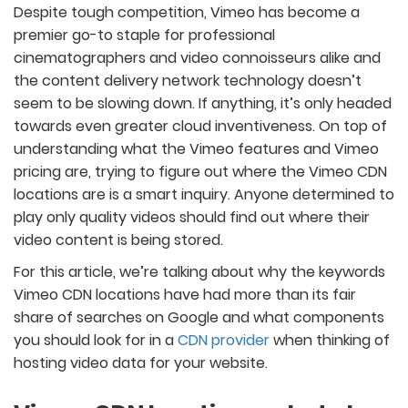
Despite tough competition, Vimeo has become a
premier go-to staple for professional
cinematographers and video connoisseurs alike and
the content delivery network technology doesn’t
seem to be slowing down. If anything, it’s only headed
towards even greater cloud inventiveness. On top of
understanding what the Vimeo features and Vimeo
pricing are, trying to figure out where the Vimeo CDN
locations are is a smart inquiry. Anyone determined to
play only quality videos should find out where their
video content is being stored.
For this article, we’re talking about why the keywords
Vimeo CDN locations have had more than its fair
share of searches on Google and what components
you should look for in a
CDN provider
when thinking of
hosting video data for your website.