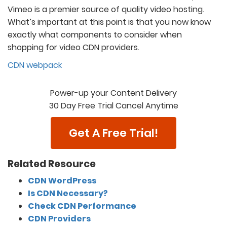
Vimeo is a premier source of quality video hosting.
What’s important at this point is that you now know
exactly what components to consider when
shopping for video CDN providers.
CDN webpack
Power-up your Content Delivery
30 Day Free Trial Cancel Anytime
Get A Free Trial!
Related Resource
CDN WordPress
Is CDN Necessary?
Check CDN Performance
CDN Providers