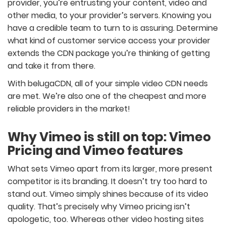
provider, you’re entrusting your content, video and
other media, to your provider’s servers. Knowing you
have a credible team to turn to is assuring. Determine
what kind of customer service access your provider
extends the CDN package you’re thinking of getting
and take it from there.
With belugaCDN, all of your simple video CDN needs
are met. We’re also one of the cheapest and more
reliable providers in the market!
Why Vimeo is still on top: Vimeo
Pricing and Vimeo features
What sets Vimeo apart from its larger, more present
competitor is its branding. It doesn’t try too hard to
stand out. Vimeo simply shines because of its video
quality. That’s precisely why Vimeo pricing isn’t
apologetic, too. Whereas other video hosting sites