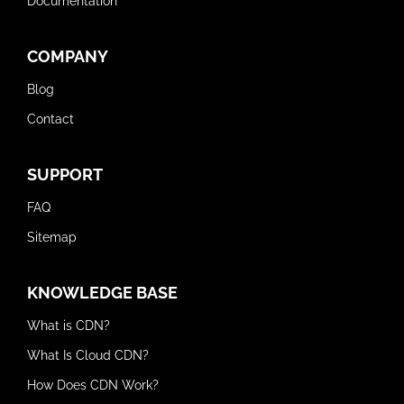
Documentation
COMPANY
Blog
Contact
SUPPORT
FAQ
Sitemap
KNOWLEDGE BASE
What is CDN?
What Is Cloud CDN?
How Does CDN Work?