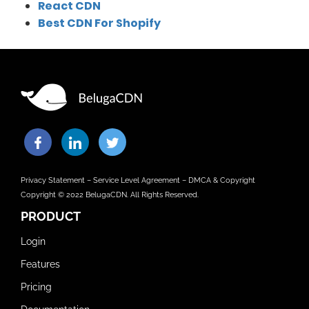
React CDN
Best CDN For Shopify
Privacy Statement
–
Service Level Agreement
–
DMCA & Copyright
Copyright © 2022 BelugaCDN. All Rights Reserved.
PRODUCT
Login
Features
Pricing