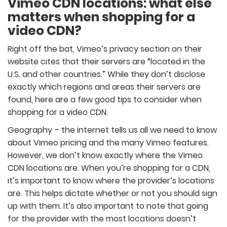
Vimeo CDN locations: what else
matters when shopping for a
video CDN?
Right off the bat, Vimeo’s privacy section on their
website cites that their servers are “located in the
U.S. and other countries.” While they don’t disclose
exactly which regions and areas their servers are
found, here are a few good tips to consider when
shopping for a video CDN.
Geography – the internet tells us all we need to know
about Vimeo pricing and the many Vimeo features.
However, we don’t know exactly where the Vimeo
CDN locations are. When you’re shopping for a CDN,
it’s important to know where the provider’s locations
are. This helps dictate whether or not you should sign
up with them. It’s also important to note that going
for the provider with the most locations doesn’t