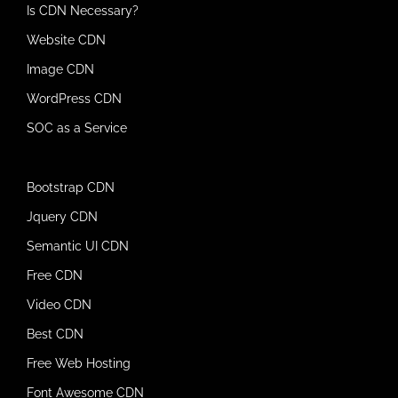
Is CDN Necessary?
Website CDN
Image CDN
WordPress CDN
SOC as a Service
Bootstrap CDN
Jquery CDN
Semantic UI CDN
Free CDN
Video CDN
Best CDN
Free Web Hosting
Font Awesome CDN