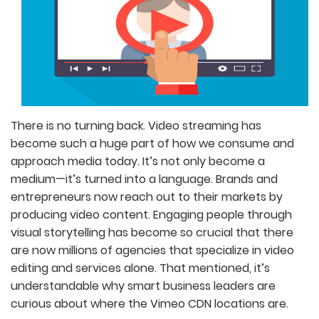
There is no turning back. Video streaming has
become such a huge part of how we consume and
approach media today. It’s not only become a
medium—it’s turned into a language. Brands and
entrepreneurs now reach out to their markets by
producing video content. Engaging people through
visual storytelling has become so crucial that there
are now millions of agencies that specialize in video
editing and services alone. That mentioned, it’s
understandable why smart business leaders are
curious about where the Vimeo CDN locations are.