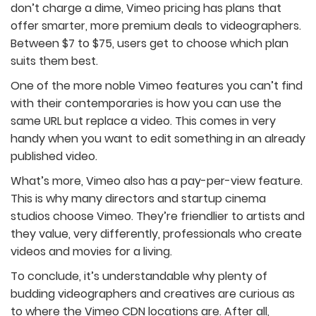
don’t charge a dime, Vimeo pricing has plans that
offer smarter, more premium deals to videographers.
Between $7 to $75, users get to choose which plan
suits them best.
One of the more noble Vimeo features you can’t find
with their contemporaries is how you can use the
same URL but replace a video. This comes in very
handy when you want to edit something in an already
published video.
What’s more, Vimeo also has a pay-per-view feature.
This is why many directors and startup cinema
studios choose Vimeo. They’re friendlier to artists and
they value, very differently, professionals who create
videos and movies for a living.
To conclude, it’s understandable why plenty of
budding videographers and creatives are curious as
to where the Vimeo CDN locations are. After all,