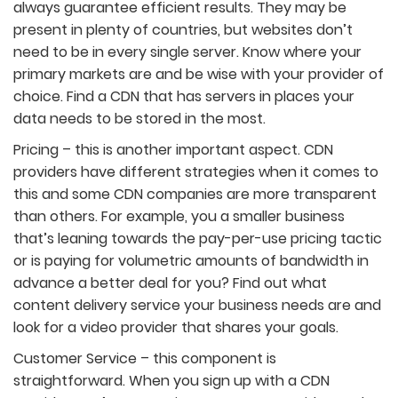
always guarantee efficient results. They may be
present in plenty of countries, but websites don’t
need to be in every single server. Know where your
primary markets are and be wise with your provider of
choice. Find a CDN that has servers in places your
data needs to be stored in the most.
Pricing – this is another important aspect. CDN
providers have different strategies when it comes to
this and some CDN companies are more transparent
than others. For example, you a smaller business
that’s leaning towards the pay-per-use pricing tactic
or is paying for volumetric amounts of bandwidth in
advance a better deal for you? Find out what
content delivery service your business needs are and
look for a video provider that shares your goals.
Customer Service – this component is
straightforward. When you sign up with a CDN