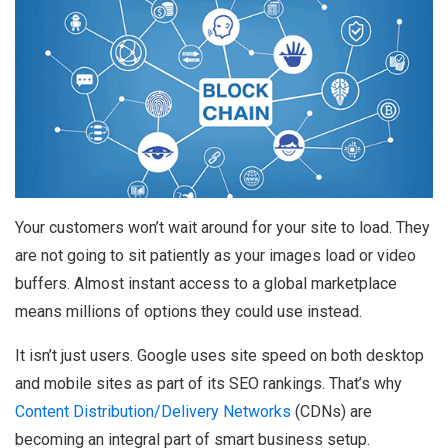
Your customers won’t wait around for your site to load. They
are not going to sit patiently as your images load or video
buffers. Almost instant access to a global marketplace
means millions of options they could use instead.
It isn’t just users. Google uses site speed on both desktop
and mobile sites as part of its SEO rankings. That’s why
Content Distribution/Delivery Networks
(CDNs) are
becoming an integral part of smart business setup.