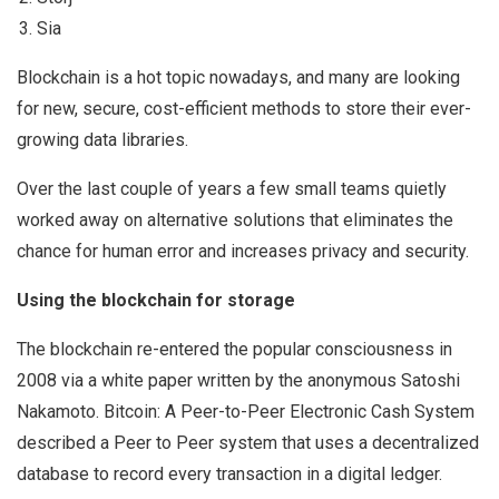
Sia
Blockchain is a hot topic nowadays, and many are looking
for new, secure, cost-efficient methods to store their ever-
growing data libraries.
Over the last couple of years a few small teams quietly
worked away on alternative solutions that eliminates the
chance for human error and increases privacy and security.
Using the blockchain for storage
The blockchain re-entered the popular consciousness in
2008 via a white paper written by the anonymous Satoshi
Nakamoto. Bitcoin: A Peer-to-Peer Electronic Cash System
described a Peer to Peer system that uses a decentralized
database to record every transaction in a digital ledger.