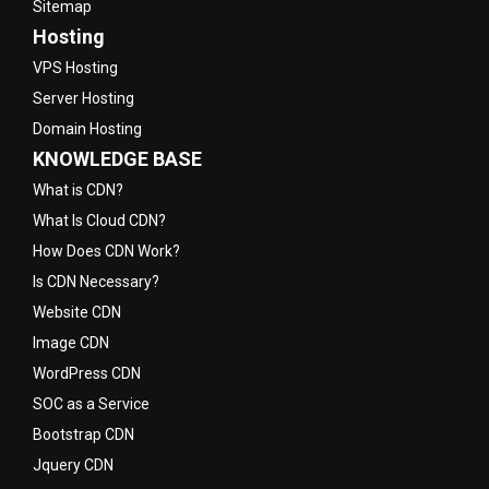
Sitemap
Hosting
VPS Hosting
Server Hosting
Domain Hosting
KNOWLEDGE BASE
What is CDN?
What Is Cloud CDN?
How Does CDN Work?
Is CDN Necessary?
Website CDN
Image CDN
WordPress CDN
SOC as a Service
Bootstrap CDN
Jquery CDN