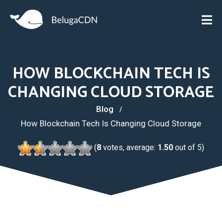
HOW BLOCKCHAIN TECH IS
CHANGING CLOUD STORAGE
Blog
How Blockchain Tech Is Changing Cloud Storage
(
8
votes, average:
1.50
out of 5)