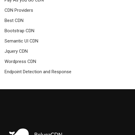
CDN Providers
Best CDN
Bootstrap CDN
Semantic UI CDN
Jquery CDN
Wordpress CDN
Endpoint Detection and Response