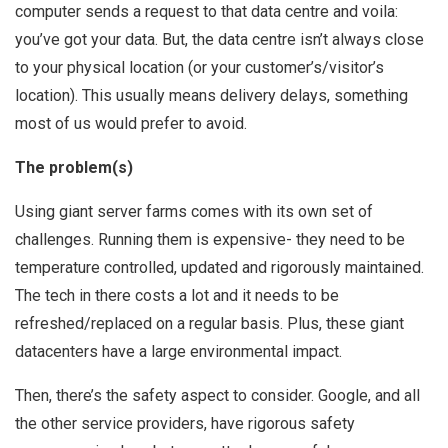
computer sends a request to that data centre and voila:
you’ve got your data. But, the data centre isn’t always close
to your physical location (or your customer’s/visitor’s
location). This usually means delivery delays, something
most of us would prefer to avoid.
The problem(s)
Using giant server farms comes with its own set of
challenges. Running them is expensive- they need to be
temperature controlled, updated and rigorously maintained.
The tech in there costs a lot and it needs to be
refreshed/replaced on a regular basis. Plus, these giant
datacenters have a large environmental impact.
Then, there’s the safety aspect to consider. Google, and all
the other service providers, have rigorous safety