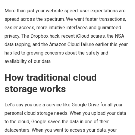
More than just your website speed, user expectations are
spread across the spectrum. We want faster transactions,
easier access, more intuitive interfaces and guaranteed
privacy. The Dropbox hack, recent iCloud scares, the NSA
data tapping, and the Amazon Cloud failure earlier this year
has led to growing concerns about the safety and
availability of our data.
How traditional cloud
storage works
Let’s say you use a service like Google Drive for all your
personal cloud storage needs. When you upload your data
to the cloud, Google saves the data in one of their
datacenters. When you want to access your data, your