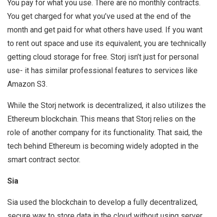
You pay for what you use. There are no monthly contracts.
You get charged for what you’ve used at the end of the
month and get paid for what others have used. If you want
to rent out space and use its equivalent, you are technically
getting cloud storage for free. Storj isn’t just for personal
use- it has similar professional features to services like
Amazon S3.
While the Storj network is decentralized, it also utilizes the
Ethereum blockchain. This means that Storj relies on the
role of another company for its functionality. That said, the
tech behind Ethereum is becoming widely adopted in the
smart contract sector.
Sia
Sia used the blockchain to develop a fully decentralized,
secure way to store data in the cloud without using server