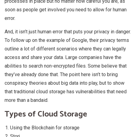
processes in place but no matter how careful you are, as
soon as people get involved you need to allow for human
error.
And, it isn’t just human error that puts your privacy in danger.
To follow up on the example of Google, their privacy terms
outline a lot of different scenarios where they can legally
access and share your data. Large companies have the
abilities to search non-encrypted files. Some believe that
they’ve already done that. The point here isn’t to bring
conspiracy theories about big data into play, but to show
that traditional cloud storage has vulnerabilities that need
more than a bandaid.
Types of Cloud Storage
Using the Blockchain for storage
Storj