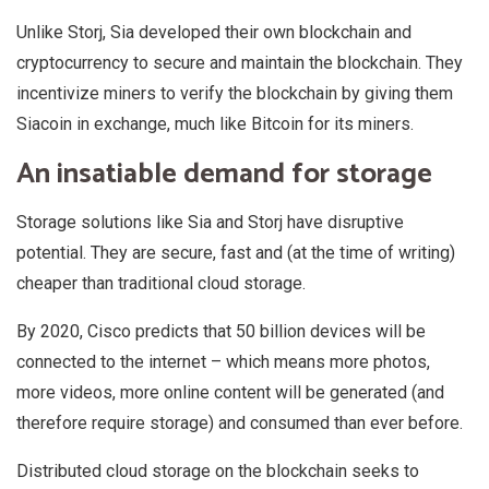
Unlike Storj, Sia developed their own blockchain and
cryptocurrency to secure and maintain the blockchain. They
incentivize miners to verify the blockchain by giving them
Siacoin in exchange, much like Bitcoin for its miners.
An insatiable demand for storage
Storage solutions like Sia and Storj have disruptive
potential. They are secure, fast and (at the time of writing)
cheaper than traditional cloud storage.
By 2020, Cisco predicts that 50 billion devices will be
connected to the internet – which means more photos,
more videos, more online content will be generated (and
therefore require storage) and consumed than ever before.
Distributed cloud storage on the blockchain seeks to