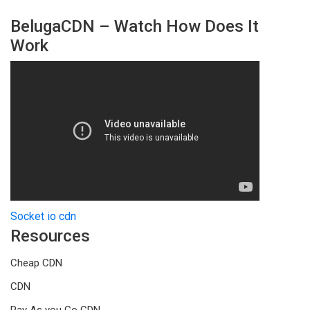
BelugaCDN – Watch How Does It
Work
Socket io cdn
Resources
Cheap CDN
CDN
Pay As you Go CDN