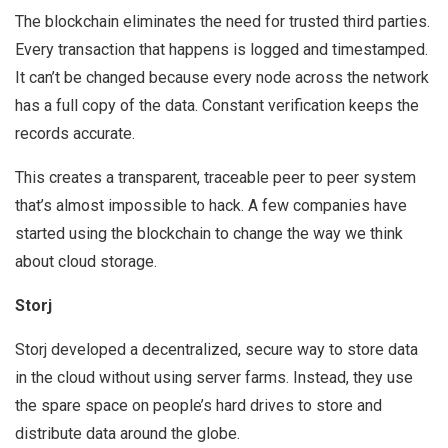
The blockchain eliminates the need for trusted third parties.
Every transaction that happens is logged and timestamped.
It can’t be changed because every node across the network
has a full copy of the data. Constant verification keeps the
records accurate.
This creates a transparent, traceable peer to peer system
that’s almost impossible to hack. A few companies have
started using the blockchain to change the way we think
about cloud storage.
Storj
Storj developed a decentralized, secure way to store data
in the cloud without using server farms. Instead, they use
the spare space on people’s hard drives to store and
distribute data around the globe.