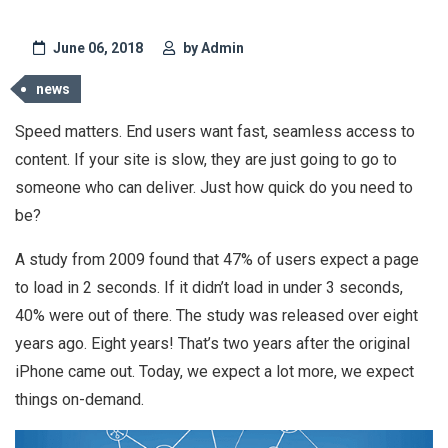
June 06, 2018
by Admin
news
Speed matters. End users want fast, seamless access to
content. If your site is slow, they are just going to go to
someone who can deliver. Just how quick do you need to
be?
A study from 2009 found that 47% of users expect a page
to load in 2 seconds. If it didn’t load in under 3 seconds,
40% were out of there. The study was released over eight
years ago. Eight years! That’s two years after the original
iPhone came out. Today, we expect a lot more, we expect
things on-demand.