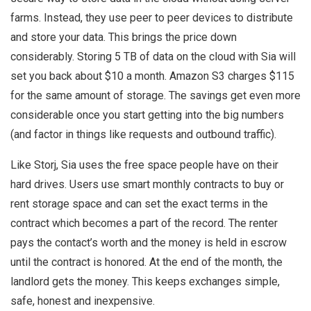
farms. Instead, they use peer to peer devices to distribute
and store your data. This brings the price down
considerably. Storing 5 TB of data on the cloud with Sia will
set you back about $10 a month. Amazon S3 charges $115
for the same amount of storage. The savings get even more
considerable once you start getting into the big numbers
(and factor in things like requests and outbound traffic).
Like Storj, Sia uses the free space people have on their
hard drives. Users use smart monthly contracts to buy or
rent storage space and can set the exact terms in the
contract which becomes a part of the record. The renter
pays the contact’s worth and the money is held in escrow
until the contract is honored. At the end of the month, the
landlord gets the money. This keeps exchanges simple,
safe, honest and inexpensive.