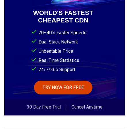
WORLD'S FASTEST
CHEAPEST CDN
20–40% Faster Speeds
Dual Stack Network
Unbeatable Price
Real Time Statistics
24/7/365 Support
TRY NOW FOR FREE
30 Day Free Trial | Cancel Anytime