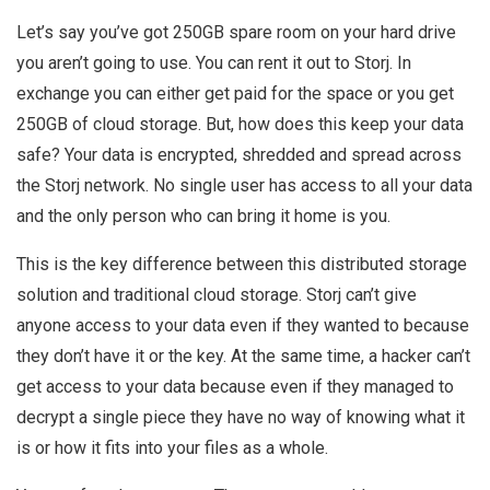
Let’s say you’ve got 250GB spare room on your hard drive
you aren’t going to use. You can rent it out to Storj. In
exchange you can either get paid for the space or you get
250GB of cloud storage. But, how does this keep your data
safe? Your data is encrypted, shredded and spread across
the Storj network. No single user has access to all your data
and the only person who can bring it home is you.
This is the key difference between this distributed storage
solution and traditional cloud storage. Storj can’t give
anyone access to your data even if they wanted to because
they don’t have it or the key. At the same time, a hacker can’t
get access to your data because even if they managed to
decrypt a single piece they have no way of knowing what it
is or how it fits into your files as a whole.