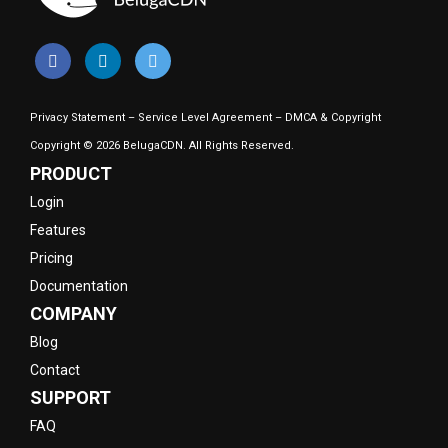
Privacy Statement
–
Service Level Agreement
–
DMCA & Copyright
Copyright © 2026 BelugaCDN. All Rights Reserved.
PRODUCT
Login
Features
Pricing
Documentation
COMPANY
Blog
Contact
SUPPORT
FAQ