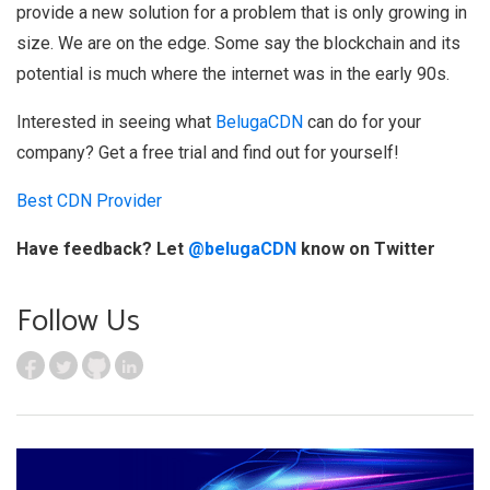
provide a new solution for a problem that is only growing in
size. We are on the edge. Some say the blockchain and its
potential is much where the internet was in the early 90s.
Interested in seeing what
BelugaCDN
can do for your
company? Get a free trial and find out for yourself!
Best CDN Provider
Have feedback? Let
@belugaCDN
know on Twitter
Follow Us